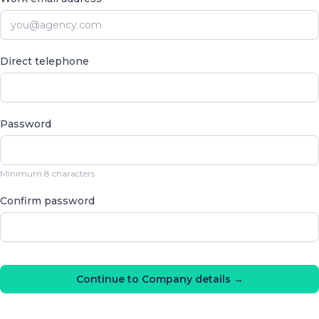
Direct telephone
Password
Minimum 8 characters
Confirm password
Continue to Company details →