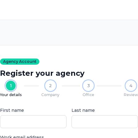
Agency Account
Register your agency
1
2
3
4
Your details
Company
Office
Review
First name
Last name
Work email address