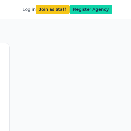
Log in
Join as Staff
Register Agency