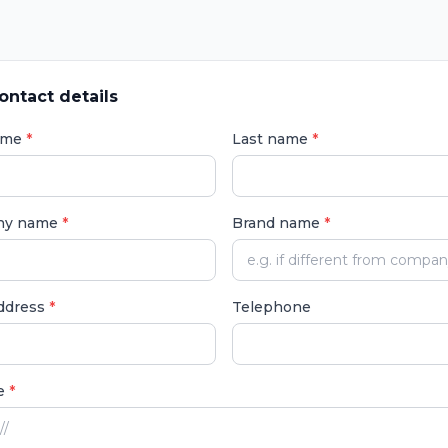
ontact details
name
*
Last name
*
ny name
*
Brand name
*
address
*
Telephone
e
*