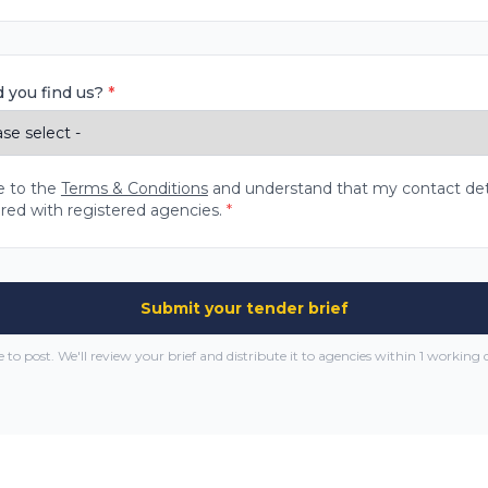
 you find us?
*
e to the
Terms & Conditions
and understand that my contact detai
red with registered agencies.
*
Submit your tender brief
e to post. We'll review your brief and distribute it to agencies within 1 working 