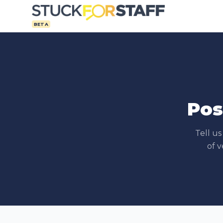
BETA
Pos
Tell u
of v