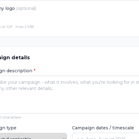
y logo
(optional)
 or GIF · max 2 MB
ign details
gn description
*
 characters
gn type
Campaign dates / timescale