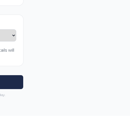
ls will
day.