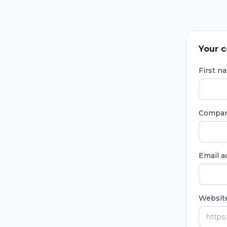
Your c
First 
Compa
Email 
Websit