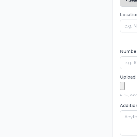
Locatio
Number 
Upload 
PDF, Word
Additio