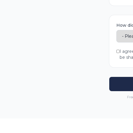
How did
I agre
be sha
Fre