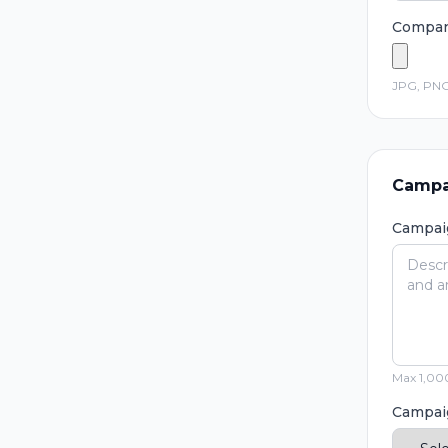
Compan
JPG, PNG
Campa
Campai
Max 1,000
Campai