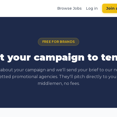
Browse Jobs
Log in
Join 
FREE FOR BRANDS
t your campaign to te
s about your campaign and we'll send your brief to our 
etted promotional agencies. They'll pitch directly to you
middlemen, no fees.