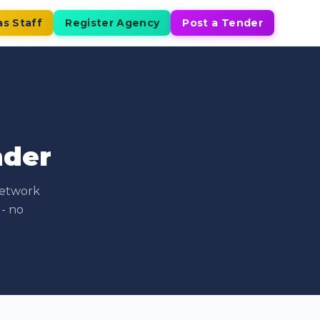
as Staff
Register Agency
Post a Tender
nder
network
 - no