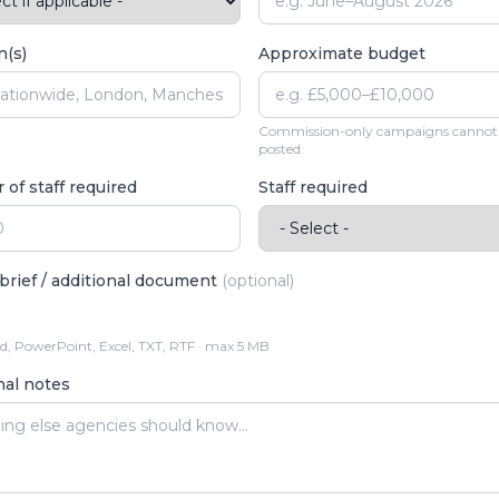
n(s)
Approximate budget
Commission-only campaigns cannot
posted.
of staff required
Staff required
brief / additional document
(optional)
, PowerPoint, Excel, TXT, RTF · max 5 MB
nal notes