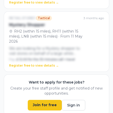
and build genuine connections with our
Register free to view details →
target audience.
RETAIL STOREY
Tactical
3 months ago
Mystery Shopper
RH2 (within 15 miles), RH11 (within 15
miles), LN8 (within 15 miles) · From 11 May
2026
We are looking for a Mystery shopper to
visit stores on behalf of a large white
goods manufacturer. You will be given a
Pay:
£ 12.00 for the 30 minutes call + travel
scenario to follow and there will be a
Register free to view details →
report to complete at the end. The call
should take between 20-30 minutes.
Must be self employed
Want to apply for these jobs?
Create your free staff profile and get notified of new
opportunities.
Join for free
Sign in