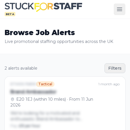
BETA
Browse Job Alerts
Live promotional staffing opportunities across the UK
2 alerts available
Filters
ETHOS FARM
Tactical
1 month ago
Brand Ambassador
E20 1EJ (within 10 miles) · From 11 Jun
2026
We’re looking for a motivated and
enthusiastic Brand Ambassador to
represent our brand, increase awareness,
Pay:
£15 per hour